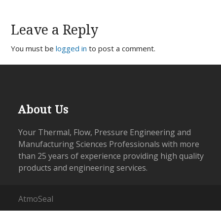
Leave a Reply
You must be
logged in
to post a comment.
About Us
Your Thermal, Flow, Pressure Engineering and
Manufacturing Sciences Professionals with more
than 25 years of experience providing high quality
products and engineering services.
AtmoSeal