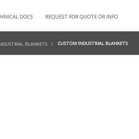
HNICAL DOCS
REQUEST FOR QUOTE OR INFO
CUSTOM INDUSTRIAL BLANKETS
NDUSTRIAL BLANKETS