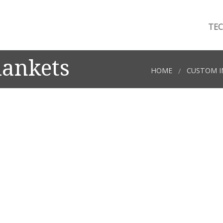
TEC
lankets
HOME
CUSTOM I