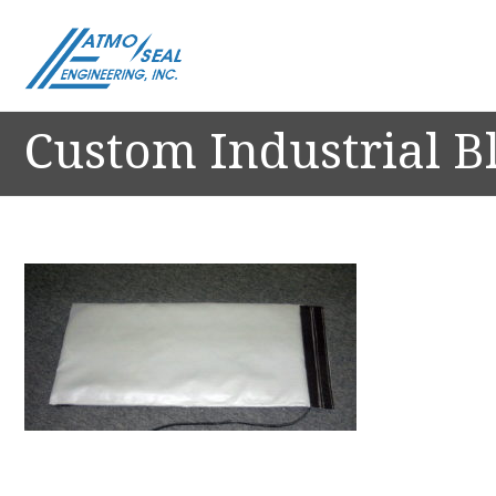
Custom Industrial B