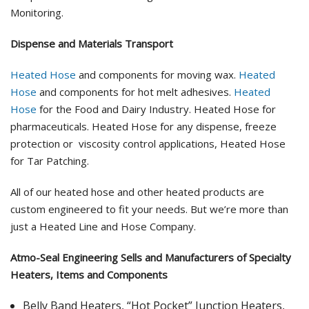
Monitoring.
Dispense and Materials Transport
Heated Hose
and components for moving wax.
Heated
Hose
and components for hot melt adhesives.
Heated
Hose
for the Food and Dairy Industry. Heated Hose for
pharmaceuticals. Heated Hose for any dispense, freeze
protection or viscosity control applications, Heated Hose
for Tar Patching.
All of our heated hose and other heated products are
custom engineered to fit your needs. But we’re more than
just a Heated Line and Hose Company.
Atmo-Seal Engineering Sells and Manufacturers of Specialty
Heaters, Items and Components
Belly Band Heaters, “Hot Pocket” Junction Heaters,