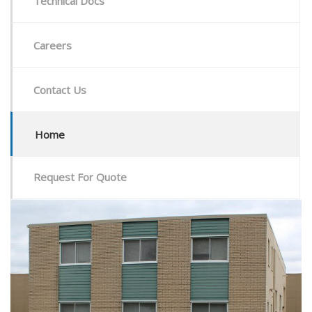
Technical Docs
Careers
Contact Us
Home
Request For Quote