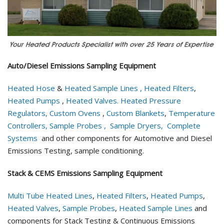
Auto/Diesel Emissions Sampling Equipment
Heated Hose
&
Heated Sample Lines ,
Heated Filters
,
Heated Pumps
,
Heated Valves.
Heated Pressure
Regulators,
Custom Ovens
,
Custom Blankets
,
Temperature
Controllers,
Sample Probes ,
Sample Dryers,
Complete
Systems
and other components for Automotive and Diesel
Emissions Testing, sample conditioning.
Stack & CEMS Emissions Sampling Equipment
Multi Tube Heated Lines
,
Heated Filters
,
Heated Pumps
,
Heated Valves
,
Sample Probes
,
Heated Sample Lines
and
components for Stack Testing & Continuous Emissions