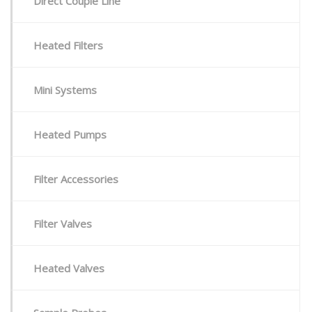
Direct Couple Line
Heated Filters
Mini Systems
Heated Pumps
Filter Accessories
Filter Valves
Heated Valves