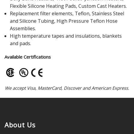
Flexible Silicone Heating Pads, Custom Cast Heaters.
Replacement filter elements, Teflon, Stainless Steel
and Silicone Tubing, High Pressure Teflon Hose
Assemblies.
High temperature tapes and insulations, blankets
and pads.
Available Certifications
We accept Visa, MasterCard, Discover and American Express.
About Us