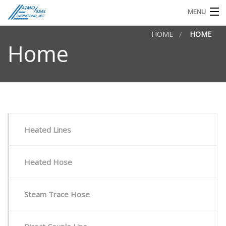
MENU
HOME
HOME
TECHNICAL DOCS
Home
REQUEST FOR QUOTE OR INFO
Heated Lines
Heated Hose
Steam Trace Hose