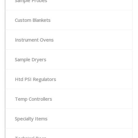
Sample Probes
Custom Blankets
Instrument Ovens
Sample Dryers
Htd PSI Regulators
Temp Controllers
Specialty Items