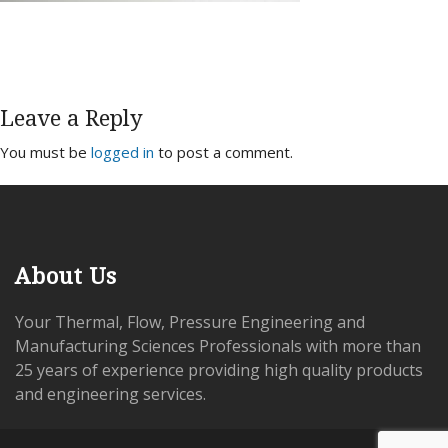
Leave a Reply
You must be
logged in
to post a comment.
About Us
Your Thermal, Flow, Pressure Engineering and
Manufacturing Sciences Professionals with more than
25 years of experience providing high quality products
and engineering services.