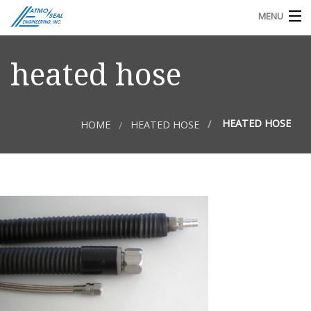
MENU
TECHNICAL DOCS
heated hose
REQUEST FOR QUOTE OR INFO
HEATED HOSE
HOME
HEATED HOSE