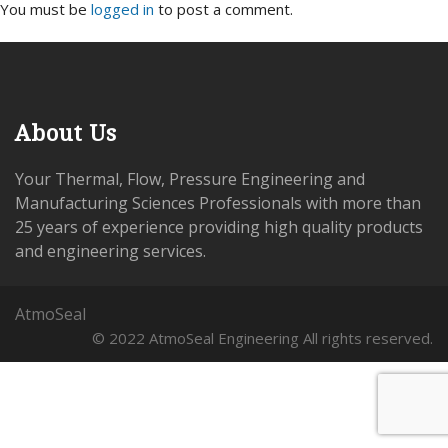
You must be
logged in
to post a comment.
About Us
Your Thermal, Flow, Pressure Engineering and
Manufacturing Sciences Professionals with more than
25 years of experience providing high quality products
and engineering services.
AtmoSeal
© 2022 AtmoSeal Engineering All rights reserved.