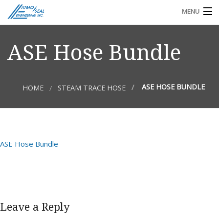
MENU
TECHNICAL DOCS
ASE Hose Bundle
REQUEST FOR QUOTE OR INFO
ASE HOSE BUNDLE
HOME
STEAM TRACE HOSE
ASE Hose Bundle
Leave a Reply