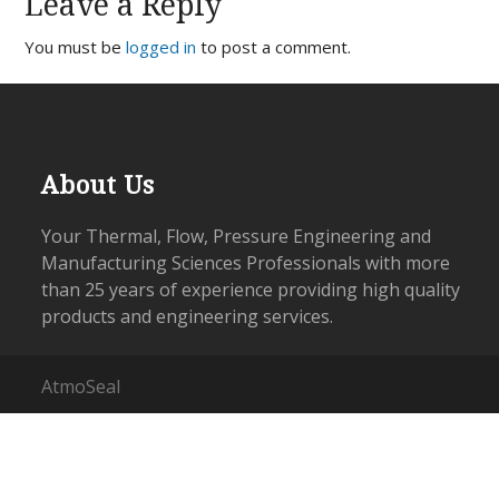
Leave a Reply
You must be
logged in
to post a comment.
About Us
Your Thermal, Flow, Pressure Engineering and
Manufacturing Sciences Professionals with more
than 25 years of experience providing high quality
products and engineering services.
AtmoSeal