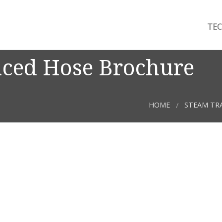
TEC
aced Hose Brochure
HOME
STEAM TR