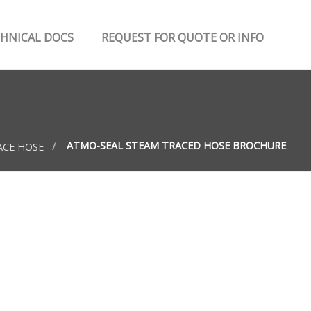
HNICAL DOCS
REQUEST FOR QUOTE OR INFO
ATMO-SEAL STEAM TRACED HOSE BROCHURE
ACE HOSE