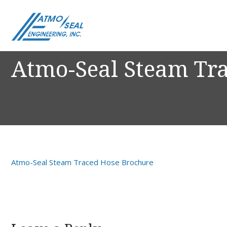
Atmo-Seal Steam Tr
Atmo-Seal Steam Traced Hose Brochure