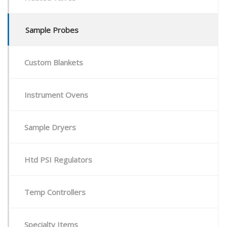
Sample Probes
Custom Blankets
Instrument Ovens
Sample Dryers
Htd PSI Regulators
Temp Controllers
Specialty Items