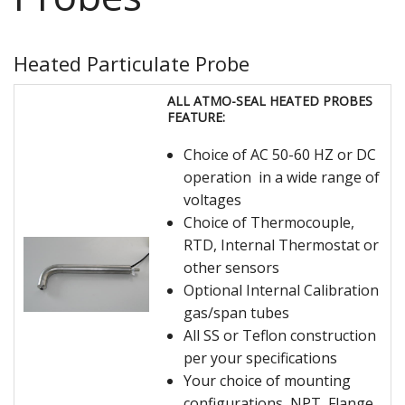
Heated Particulate Probe
ALL ATMO-SEAL HEATED PROBES
FEATURE:
Choice of AC 50-60 HZ or DC
operation in a wide range of
voltages
Choice of Thermocouple,
RTD, Internal Thermostat or
other sensors
Optional Internal Calibration
gas/span tubes
All SS or Teflon construction
per your specifications
Your choice of mounting
configurations, NPT, Flange,