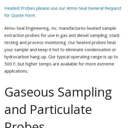
Heated Probes please use our Atmo-Seal General Request
for Quote Form
Atmo-Seal Engineering, Inc. manufactures heated sample
extraction probes for use in gas and diesel sampling; stack
testing and process monitoring. Our heated probes heat
your sample and keep it hot to eliminate condensation or
hydrocarbon hang-up. Our typical operating range is up to
500 F, but higher temps are available for more extreme
applications.
Gaseous Sampling
and Particulate
Probes