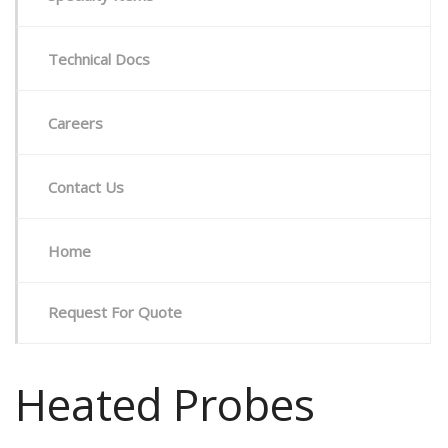
Technical Docs
Careers
Contact Us
Home
Request For Quote
Heated Probes