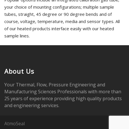
your choice of mounting configurations; multiple sample
tubes, straight, 45 degree or 90 degree bends and of
course, voltage, temperature, media and sensor types. All
of our heated products interface easily with our heated
sample lines.
About Us
Your Thermal, Flow, Pressure Engineering and
Manufacturing Sciences Professionals with more than
25 years of experience providing high quality products
and engineering services.
AtmoSeal