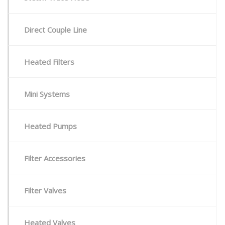
Direct Couple Line
Heated Filters
Mini Systems
Heated Pumps
Filter Accessories
Filter Valves
Heated Valves