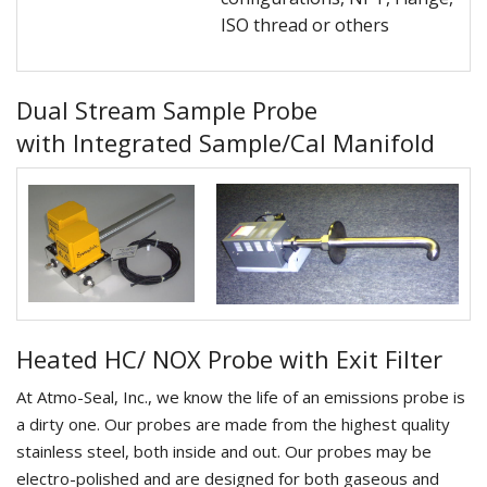
ISO thread or others
Dual Stream Sample Probe
with Integrated Sample/Cal Manifold
Heated HC/ NOX Probe with Exit Filter
At Atmo-Seal, Inc., we know the life of an emissions probe is
a dirty one. Our probes are made from the highest quality
stainless steel, both inside and out. Our probes may be
electro-polished and are designed for both gaseous and