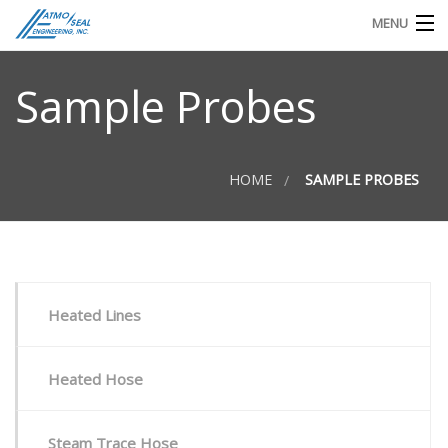
MENU
TECHNICAL DOCS
Sample Probes
REQUEST FOR QUOTE OR INFO
HOME
SAMPLE PROBES
Heated Lines
Heated Hose
Steam Trace Hose