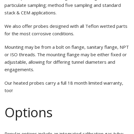
particulate sampling; method five sampling and standard
stack & CEM applications.
We also offer probes designed with all Teflon wetted parts
for the most corrosive conditions.
Mounting may be from a bolt on flange, sanitary flange, NPT
or ISO threads. The mounting flange may be either fixed or
adjustable, allowing for differing tunnel diameters and
engagements.
Our heated probes carry a full 18 month limited warranty,
too!
Options
Popular options include an integrated calibration gas tube;